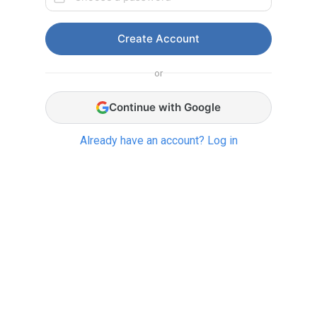
Create Account
or
Continue with Google
Already have an account? Log in